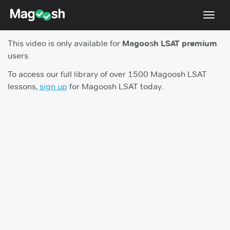
Toggl
navig
This video is only available for
Magoosh LSAT premium
Resources
users.
New LSAT Aug 2024
NEW
To access our full library of over 1500 Magoosh LSAT
lessons,
sign up
for Magoosh LSAT today.
Pricing
Score Guarantee
LSAT App
Blog
Log In
Sign Up