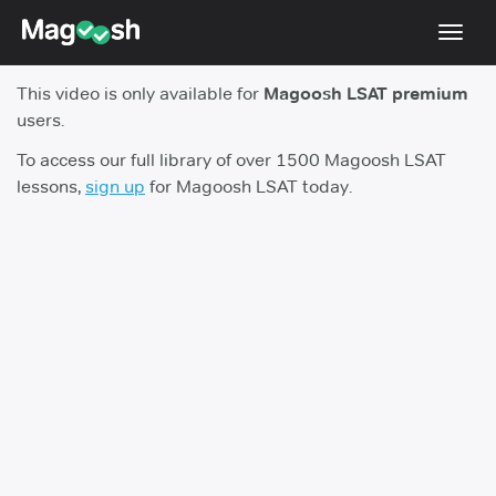
Toggl
navig
This video is only available for
Magoosh LSAT premium
Resources
users.
New LSAT Aug 2024
NEW
To access our full library of over 1500 Magoosh LSAT
lessons,
sign up
for Magoosh LSAT today.
Pricing
Score Guarantee
LSAT App
Blog
Log In
Sign Up