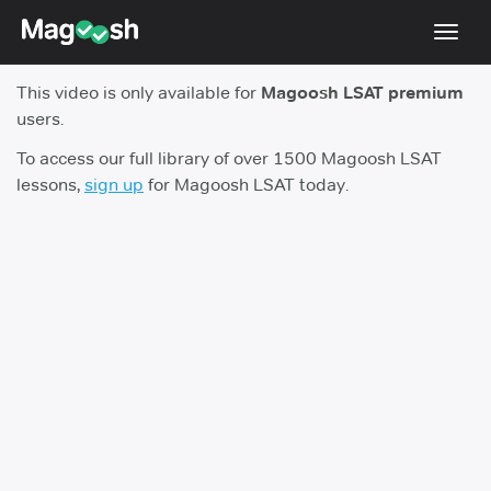
Toggl
navig
This video is only available for
Magoosh LSAT premium
Resources
users.
New LSAT Aug 2024
NEW
To access our full library of over 1500 Magoosh LSAT
lessons,
sign up
for Magoosh LSAT today.
Pricing
Score Guarantee
LSAT App
Blog
Log In
Sign Up