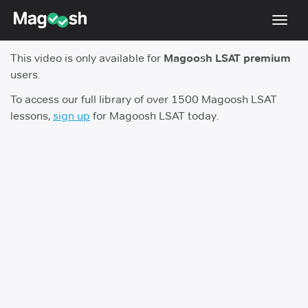
Toggl
navig
This video is only available for
Magoosh LSAT premium
Resources
users.
New LSAT Aug 2024
NEW
To access our full library of over 1500 Magoosh LSAT
lessons,
sign up
for Magoosh LSAT today.
Pricing
Score Guarantee
LSAT App
Blog
Log In
Sign Up