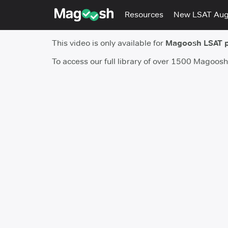
Resources
New LSAT Au
This video is only available for
Magoosh LSAT 
To access our full library of over 1500 Magoos