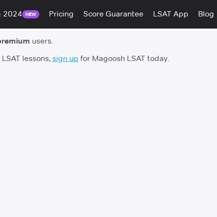
g 2024
Pricing
Score Guarantee
LSAT App
Blog
NEW
premium
users.
h LSAT lessons,
sign up
for Magoosh LSAT today.