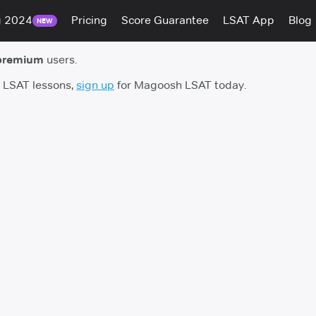
g 2024
Pricing
Score Guarantee
LSAT App
Blog
NEW
premium
users.
h LSAT lessons,
sign up
for Magoosh LSAT today.