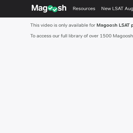
Resources
New LSAT Au
This video is only available for
Magoosh LSAT 
To access our full library of over 1500 Magoos