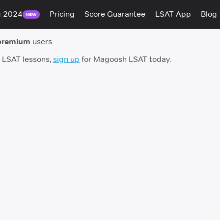
g 2024
Pricing
Score Guarantee
LSAT App
Blog
NEW
premium
users.
h LSAT lessons,
sign up
for Magoosh LSAT today.