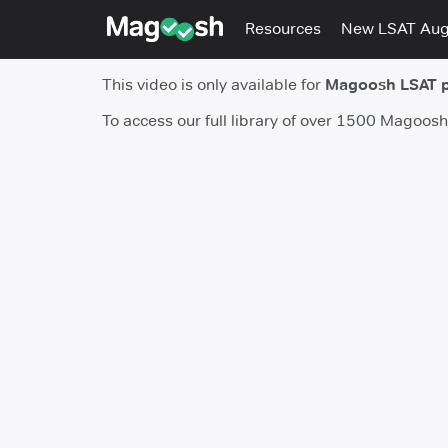
Resources
New LSAT Au
This video is only available for
Magoosh LSAT 
To access our full library of over 1500 Magoos