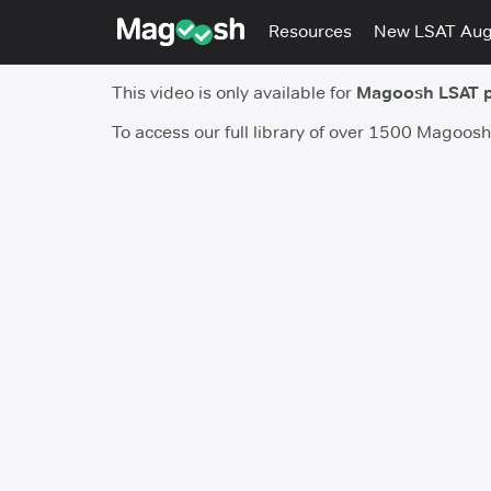
Resources
New LSAT Au
This video is only available for
Magoosh LSAT 
To access our full library of over 1500 Magoos