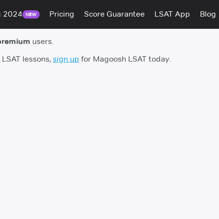
g 2024
Pricing
Score Guarantee
LSAT App
Blog
NEW
premium
users.
h LSAT lessons,
sign up
for Magoosh LSAT today.