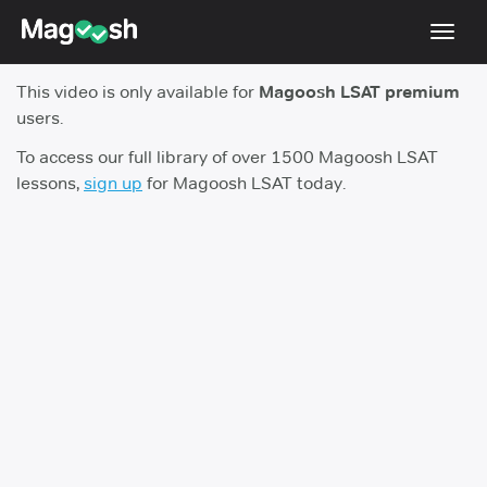
Toggl
navig
This video is only available for
Magoosh LSAT premium
Resources
users.
New LSAT Aug 2024
NEW
To access our full library of over 1500 Magoosh LSAT
lessons,
sign up
for Magoosh LSAT today.
Pricing
Score Guarantee
LSAT App
Blog
Log In
Sign Up