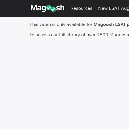
Resources
New LSAT Au
This video is only available for
Magoosh LSAT 
To access our full library of over 1500 Magoos