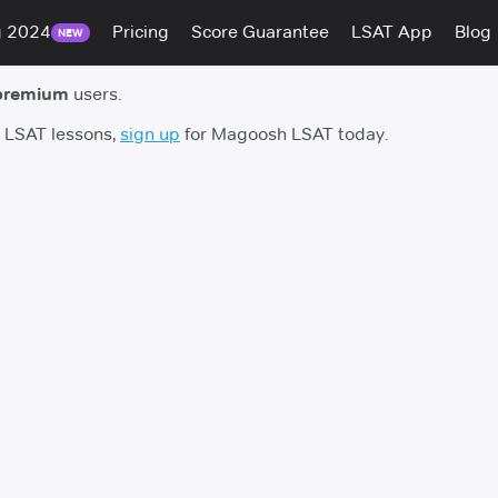
g 2024
Pricing
Score Guarantee
LSAT App
Blog
NEW
premium
users.
h LSAT lessons,
sign up
for Magoosh LSAT today.