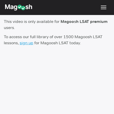
Toggl
navig
This video is only available for
Magoosh LSAT premium
Resources
users.
New LSAT Aug 2024
NEW
To access our full library of over 1500 Magoosh LSAT
lessons,
sign up
for Magoosh LSAT today.
Pricing
Score Guarantee
LSAT App
Blog
Log In
Sign Up