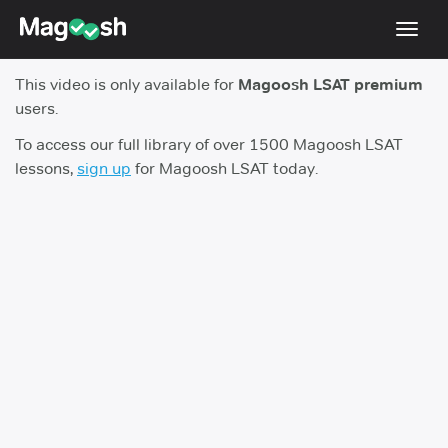
Toggl
navig
This video is only available for
Magoosh LSAT premium
Resources
users.
New LSAT Aug 2024
NEW
To access our full library of over 1500 Magoosh LSAT
lessons,
sign up
for Magoosh LSAT today.
Pricing
Score Guarantee
LSAT App
Blog
Log In
Sign Up