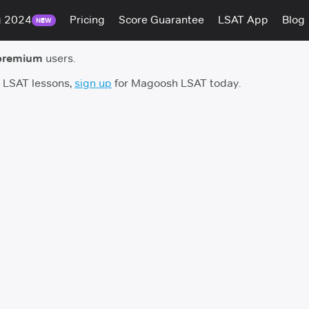
g 2024
Pricing
Score Guarantee
LSAT App
Blog
NEW
premium
users.
h LSAT lessons,
sign up
for Magoosh LSAT today.