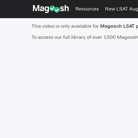
Resources
New LSAT Au
This video is only available for
Magoosh LSAT 
To access our full library of over 1500 Magoos