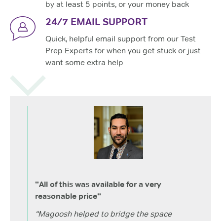
by at least 5 points, or your money back
24/7 EMAIL SUPPORT
Quick, helpful email support from our Test
Prep Experts for when you get stuck or just
want some extra help
"All of this was available for a very
reasonable price"
“Magoosh helped to bridge the space