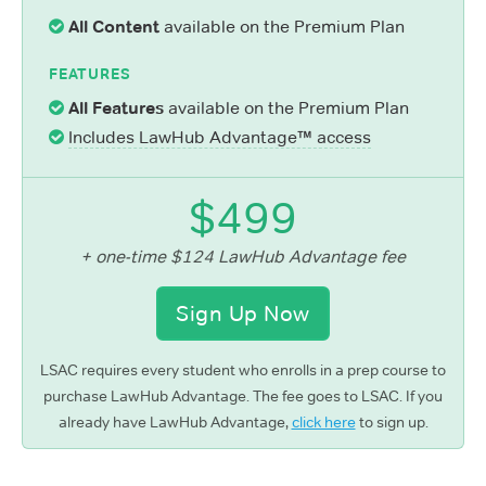
All Content
available on the Premium Plan
FEATURES
All Features
available on the Premium Plan
Includes LawHub Advantage™ access
$499
+ one-time $124 LawHub Advantage fee
Sign Up Now
LSAC requires every student who enrolls in a prep course to
purchase LawHub Advantage. The fee goes to LSAC. If you
already have LawHub Advantage,
click here
to sign up.