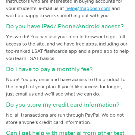
Instructors who are interested in buying accounts for
your students: e-mail us at
help@magoosh.com
and
we'd be happy to work something out with you.
Do you have iPad/iPhone/Android access?
Yes we do! You can use your mobile browser to get full
access to the site, and we have free apps, including our
top-ranked LSAT flashcards app and a prep app to help
you learn LSAT basics.
Do I have to pay a monthly fee?
Nope! You pay once and have access to the product for
the length of your plan. If you'd like access for longer,
just email us and we'll see what we can do.
Do you store my credit card information?
No, all transactions are run through PayPal. We do not
store anyone's credit card information.
Can I get help with material from other test