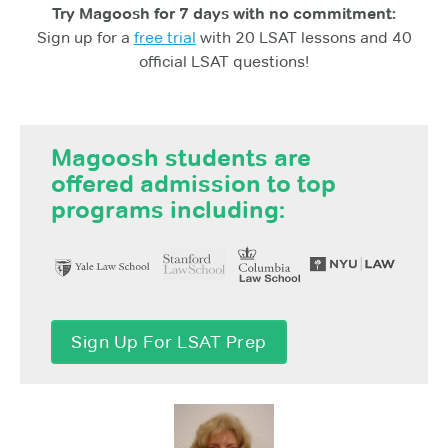
Try Magoosh for 7 days with no commitment:
Sign up for a
free trial
with 20 LSAT lessons and 40
official LSAT questions!
Magoosh students are
offered admission to top
programs including:
Sign Up For LSAT Prep