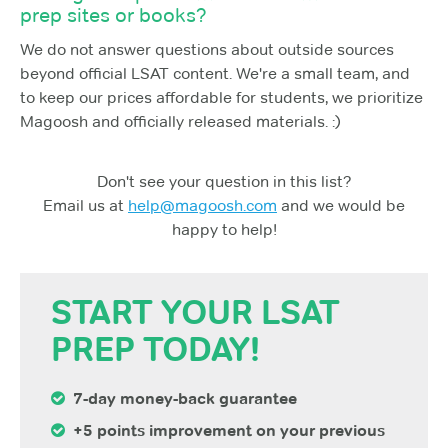
prep sites or books?
We do not answer questions about outside sources
beyond official LSAT content. We're a small team, and
to keep our prices affordable for students, we prioritize
Magoosh and officially released materials. :)
Don't see your question in this list?
Email us at
help@magoosh.com
and we would be
happy to help!
START YOUR LSAT
PREP TODAY!
7-day money-back guarantee
+5 points improvement on your previous