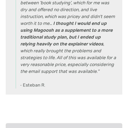
between 'book studying', which for me was
dry and offered no direction, and live
instruction, which was pricey and didn't seem
worth it to me...
I thought I would end up
using Magoosh as a supplement to a more
traditional study plan, but I ended up
relying heavily on the explainer videos
,
which really brought the problems and
strategies to life. All of this was available for a
very reasonable price, especially considering
the email support that was available.”
- Esteban R.