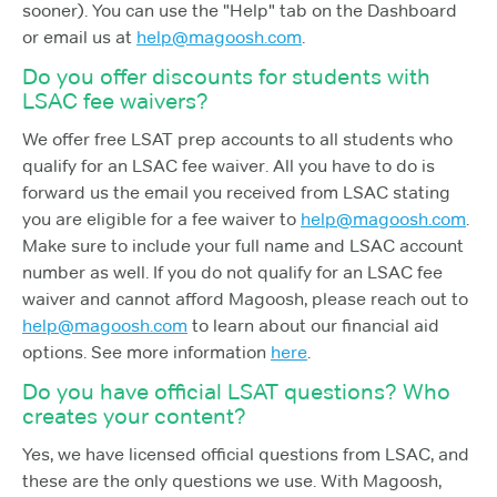
sooner). You can use the "Help" tab on the Dashboard
or email us at
help@magoosh.com
.
Do you offer discounts for students with
LSAC fee waivers?
We offer free LSAT prep accounts to all students who
qualify for an LSAC fee waiver. All you have to do is
forward us the email you received from LSAC stating
you are eligible for a fee waiver to
help@magoosh.com
.
Make sure to include your full name and LSAC account
number as well. If you do not qualify for an LSAC fee
waiver and cannot afford Magoosh, please reach out to
help@magoosh.com
to learn about our financial aid
options. See more information
here
.
Do you have official LSAT questions? Who
creates your content?
Yes, we have licensed official questions from LSAC, and
these are the only questions we use. With Magoosh,