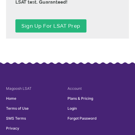
LSAT test. Guaranteed!
Sign Up For LSAT Prep
Magoosh
LSAT
Account
Home
Plans & Pricing
Terms of Use
Login
SMS Terms
Forgot Password
Privacy