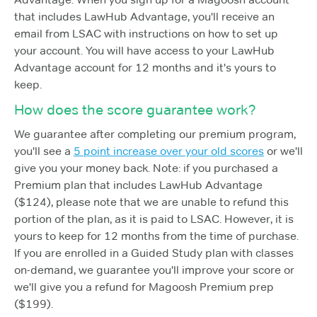
that includes LawHub Advantage, you'll receive an
email from LSAC with instructions on how to set up
your account. You will have access to your LawHub
Advantage account for 12 months and it's yours to
keep.
How does the score guarantee work?
We guarantee after completing our premium program,
you'll see a
5 point increase over your old scores
or we'll
give you your money back. Note: if you purchased a
Premium plan that includes LawHub Advantage
($124), please note that we are unable to refund this
portion of the plan, as it is paid to LSAC. However, it is
yours to keep for 12 months from the time of purchase.
If you are enrolled in a Guided Study plan with classes
on-demand, we guarantee you'll improve your score or
we'll give you a refund for Magoosh Premium prep
($199).