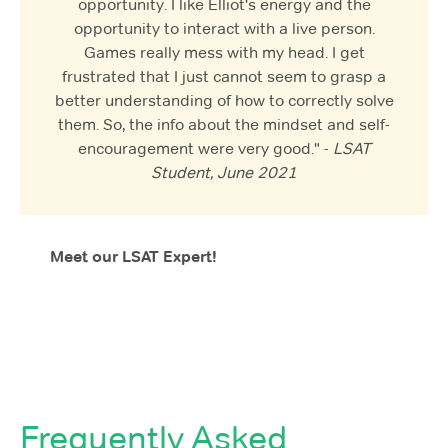
opportunity. I like Elliot's energy and the
opportunity to interact with a live person.
Games really mess with my head. I get
frustrated that I just cannot seem to grasp a
better understanding of how to correctly solve
them. So, the info about the mindset and self-
encouragement were very good." -
LSAT
Student, June 2021
Meet our LSAT Expert!
Frequently Asked