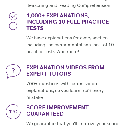
Reasoning and Reading Comprehension
1,000+ EXPLANATIONS,
INCLUDING 10 FULL PRACTICE
TESTS
We have explanations for every section—
including the experimental section—of 10
practice tests. And more!
EXPLANATION VIDEOS FROM
EXPERT TUTORS
700+ questions with expert video
explanations, so you learn from every
mistake
SCORE IMPROVEMENT
GUARANTEED
We guarantee that you'll improve your score