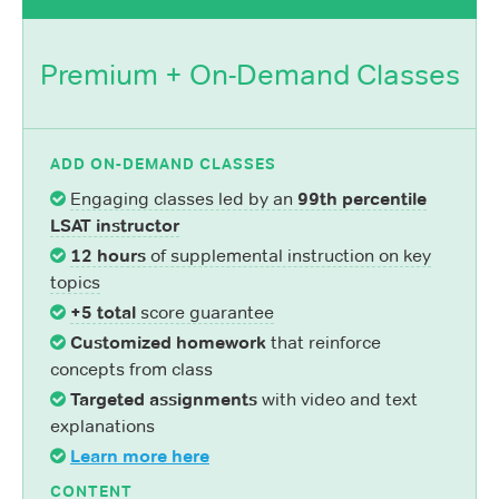
Premium + On-Demand Classes
ADD ON-DEMAND CLASSES
Engaging classes led by an
99th percentile
LSAT instructor
12 hours
of supplemental instruction on key
topics
+5 total
score guarantee
Customized homework
that reinforce
concepts from class
Targeted assignments
with video and text
explanations
Learn more here
CONTENT