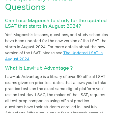
Questions
Can I use Magoosh to study for the updated
LSAT that starts in August 2024?
Yes! Magoosh's lessons, questions, and study schedules
have been updated for the new version of the LSAT that
starts in August 2024. For more details about the new
version of the LSAT, please see
The Updated LSAT in
August 2024
.
What is LawHub Advantage ?
LawHub Advantage is a library of over 60 official LSAT
exams given on prior test dates that allows you to take
practice tests on the exact same digital platform you'll
use on test day. LSAC, the maker of the LSAT, requires
all test prep companies using official practice
questions have their students enrolled in LawHub
Advantage. When you sign up for a Magoosh account