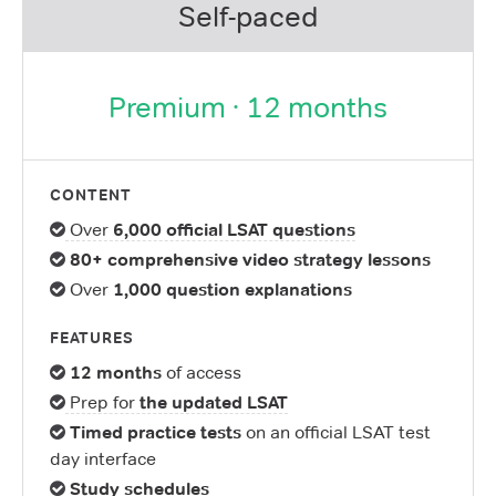
Self-paced
Premium · 12 months
CONTENT
Over
6,000 official LSAT questions
80+ comprehensive video strategy lessons
Over
1,000 question explanations
FEATURES
12 months
of access
Prep for
the updated LSAT
Timed practice tests
on an official LSAT test
day interface
Study schedules