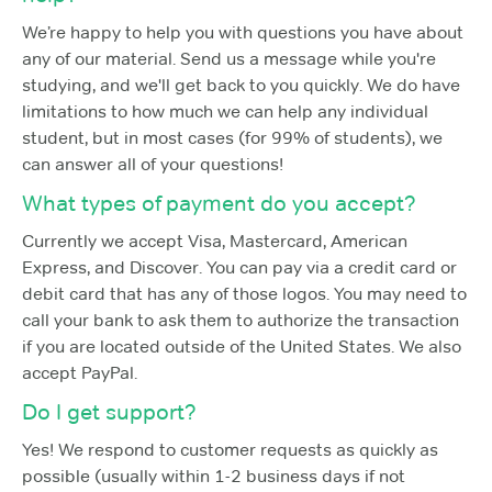
We’re happy to help you with questions you have about
any of our material. Send us a message while you're
studying, and we'll get back to you quickly. We do have
limitations to how much we can help any individual
student, but in most cases (for 99% of students), we
can answer all of your questions!
What types of payment do you accept?
Currently we accept Visa, Mastercard, American
Express, and Discover. You can pay via a credit card or
debit card that has any of those logos. You may need to
call your bank to ask them to authorize the transaction
if you are located outside of the United States. We also
accept PayPal.
Do I get support?
Yes! We respond to customer requests as quickly as
possible (usually within 1-2 business days if not