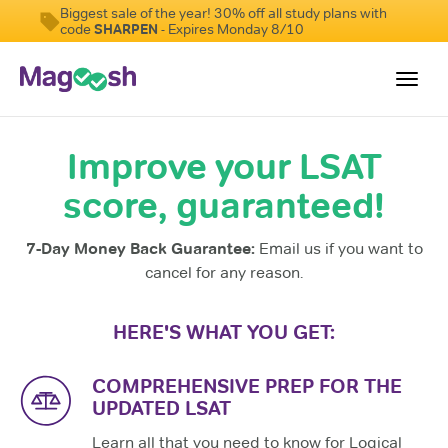
Biggest sale of the year! 30% off all study plans with
code
SHARPEN
- Expires Monday 8/10
Toggl
navig
Improve your LSAT
Resources
score, guaranteed!
New LSAT Aug 2024
NEW
Pricing
7-Day Money Back Guarantee:
Email us if you want to
Score Guarantee
cancel for any reason.
LSAT App
HERE'S WHAT YOU GET:
Blog
COMPREHENSIVE PREP FOR THE
Log In
UPDATED LSAT
Learn all that you need to know for Logical