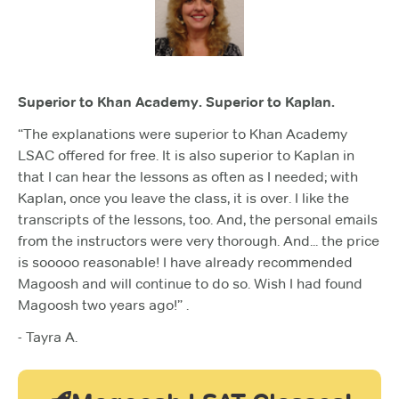
Superior to Khan Academy. Superior to Kaplan.
“The explanations were superior to Khan Academy
LSAC offered for free. It is also superior to Kaplan in
that I can hear the lessons as often as I needed; with
Kaplan, once you leave the class, it is over. I like the
transcripts of the lessons, too. And, the personal emails
from the instructors were very thorough. And... the price
is sooooo reasonable! I have already recommended
Magoosh and will continue to do so. Wish I had found
Magoosh two years ago!” .
- Tayra A.