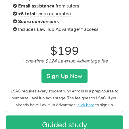
Email assistance
from tutors
+5 total
score guarantee
Score conversions
Includes LawHub Advantage™ access
$199
+ one-time $124 LawHub Advantage fee
Sign Up Now
LSAC requires every student who enrolls in a prep course to
purchase LawHub Advantage. The fee goes to LSAC. If you
already have LawHub Advantage,
click here
to sign up.
Guided study