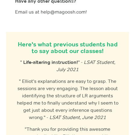
Have any other questions?
Email us at help@magoosh.com!
Here's what previous students had
to say about our classes!
"
Life-altering instruction!
" -
LSAT Student,
July 2021
" Elliot's explanations are easy to grasp. The
sessions are very engaging. The lesson about
identifying the structure of LR arguments
helped me to finally understand why I seem to
get just about every inference questions
wrong." -
LSAT Student, June 2021
"Thank you for providing this awesome