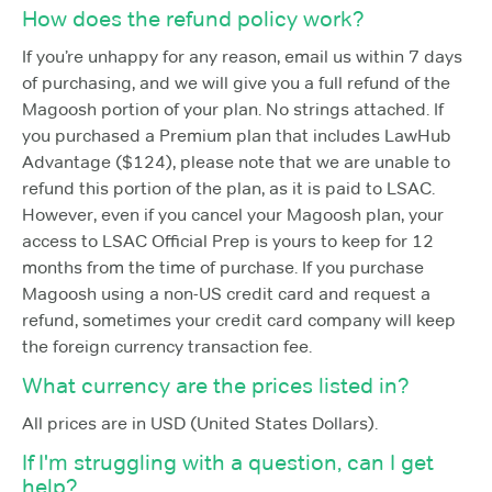
How does the refund policy work?
If you’re unhappy for any reason, email us within 7 days
of purchasing, and we will give you a full refund of the
Magoosh portion of your plan. No strings attached. If
you purchased a Premium plan that includes LawHub
Advantage ($124), please note that we are unable to
refund this portion of the plan, as it is paid to LSAC.
However, even if you cancel your Magoosh plan, your
access to LSAC Official Prep is yours to keep for 12
months from the time of purchase. If you purchase
Magoosh using a non-US credit card and request a
refund, sometimes your credit card company will keep
the foreign currency transaction fee.
What currency are the prices listed in?
All prices are in USD (United States Dollars).
If I'm struggling with a question, can I get
help?