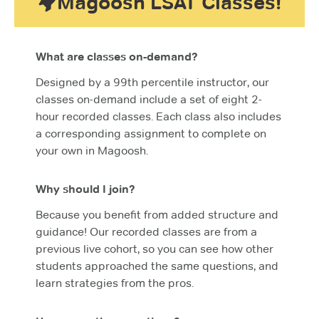
Magoosh LSAT Classes!
What are classes on-demand?
Designed by a 99th percentile instructor, our
classes on-demand include a set of eight 2-
hour recorded classes. Each class also includes
a corresponding assignment to complete on
your own in Magoosh.
Why should I join?
Because you benefit from added structure and
guidance! Our recorded classes are from a
previous live cohort, so you can see how other
students approached the same questions, and
learn strategies from the pros.