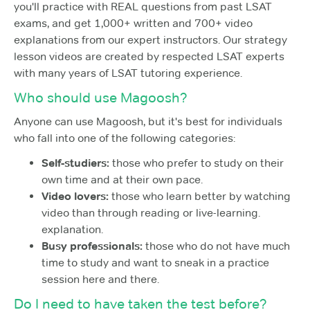
you'll practice with REAL questions from past LSAT
exams, and get 1,000+ written and 700+ video
explanations from our expert instructors. Our strategy
lesson videos are created by respected LSAT experts
with many years of LSAT tutoring experience.
Who should use Magoosh?
Anyone can use Magoosh, but it's best for individuals
who fall into one of the following categories:
Self-studiers:
those who prefer to study on their
own time and at their own pace.
Video lovers:
those who learn better by watching
video than through reading or live-learning.
explanation.
Busy professionals:
those who do not have much
time to study and want to sneak in a practice
session here and there.
Do I need to have taken the test before?