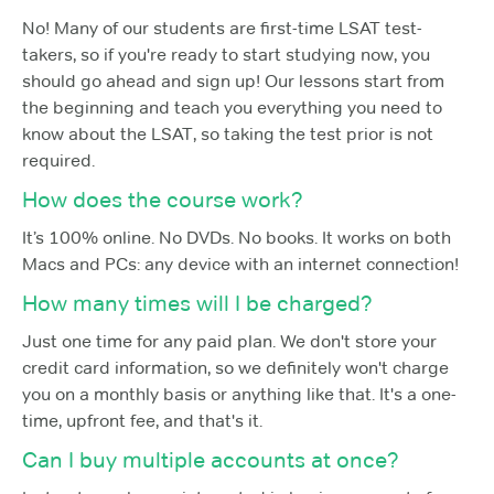
No! Many of our students are first-time LSAT test-
takers, so if you're ready to start studying now, you
should go ahead and sign up! Our lessons start from
the beginning and teach you everything you need to
know about the LSAT, so taking the test prior is not
required.
How does the course work?
It’s 100% online. No DVDs. No books. It works on both
Macs and PCs: any device with an internet connection!
How many times will I be charged?
Just one time for any paid plan. We don't store your
credit card information, so we definitely won't charge
you on a monthly basis or anything like that. It's a one-
time, upfront fee, and that's it.
Can I buy multiple accounts at once?